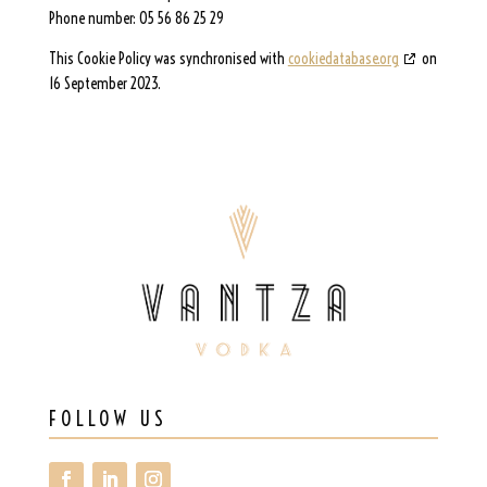
Phone number: 05 56 86 25 29
This Cookie Policy was synchronised with
cookiedatabase.org
on
16 September 2023.
FOLLOW US