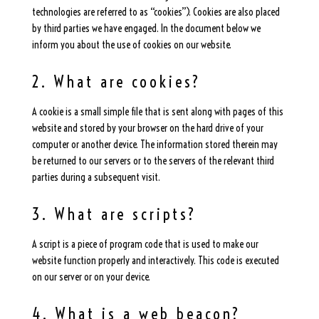
technologies are referred to as “cookies”). Cookies are also placed
by third parties we have engaged. In the document below we
inform you about the use of cookies on our website.
2. What are cookies?
A cookie is a small simple file that is sent along with pages of this
website and stored by your browser on the hard drive of your
computer or another device. The information stored therein may
be returned to our servers or to the servers of the relevant third
parties during a subsequent visit.
3. What are scripts?
A script is a piece of program code that is used to make our
website function properly and interactively. This code is executed
on our server or on your device.
4. What is a web beacon?