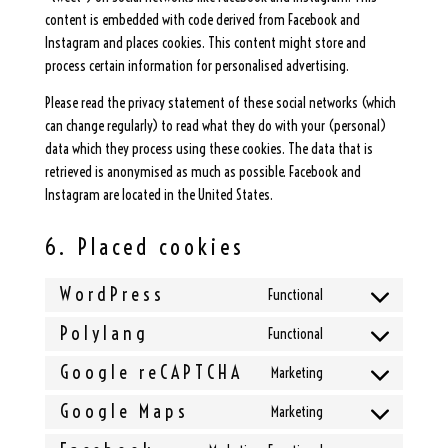
content is embedded with code derived from Facebook and
Instagram and places cookies. This content might store and
process certain information for personalised advertising.
Please read the privacy statement of these social networks (which
can change regularly) to read what they do with your (personal)
data which they process using these cookies. The data that is
retrieved is anonymised as much as possible. Facebook and
Instagram are located in the United States.
6. Placed cookies
WordPress
Functional
Consent
to
Polylang
Functional
Consent
service
to
Google reCAPTCHA
Marketing
wordpress
Consent
service
to
Google Maps
Marketing
polylang
Consent
service
to