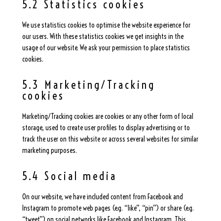
5.2 Statistics cookies
We use statistics cookies to optimise the website experience for
our users. With these statistics cookies we get insights in the
usage of our website. We ask your permission to place statistics
cookies.
5.3 Marketing/Tracking
cookies
Marketing/Tracking cookies are cookies or any other form of local
storage, used to create user profiles to display advertising or to
track the user on this website or across several websites for similar
marketing purposes.
5.4 Social media
On our website, we have included content from Facebook and
Instagram to promote web pages (e.g. “like”, “pin”) or share (e.g.
“tweet”) on social networks like Facebook and Instagram. This