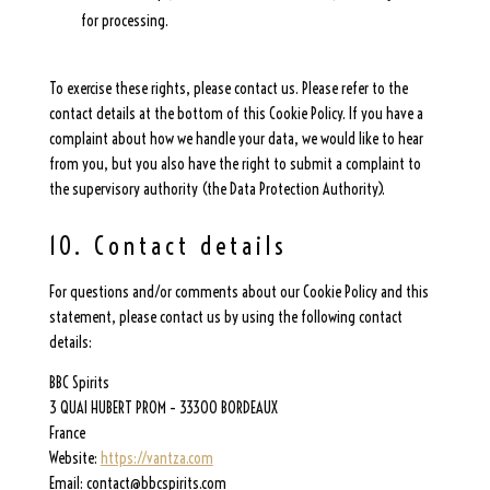
for processing.
To exercise these rights, please contact us. Please refer to the
contact details at the bottom of this Cookie Policy. If you have a
complaint about how we handle your data, we would like to hear
from you, but you also have the right to submit a complaint to
the supervisory authority (the Data Protection Authority).
10. Contact details
For questions and/or comments about our Cookie Policy and this
statement, please contact us by using the following contact
details:
BBC Spirits
3 QUAI HUBERT PROM – 33300 BORDEAUX
France
Website:
https://vantza.com
Email:
contact@
bbcspirits.com