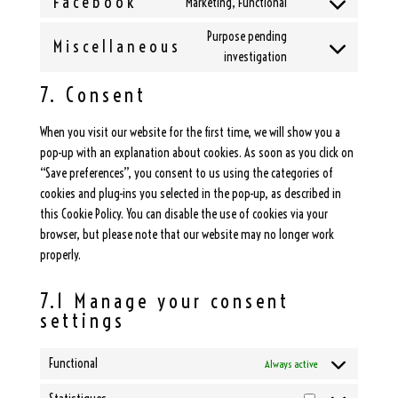
Facebook
Marketing, Functional
google-
Consent
service
recaptcha
to
Purpose pending
google-
Miscellaneous
service
Consent
investigation
maps
facebook
to
7. Consent
service
miscellaneous
When you visit our website for the first time, we will show you a
pop-up with an explanation about cookies. As soon as you click on
“Save preferences”, you consent to us using the categories of
cookies and plug-ins you selected in the pop-up, as described in
this Cookie Policy. You can disable the use of cookies via your
browser, but please note that our website may no longer work
properly.
7.1 Manage your consent
settings
Functional
Always active