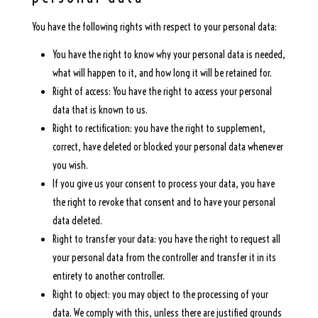
You have the following rights with respect to your personal data:
You have the right to know why your personal data is needed,
what will happen to it, and how long it will be retained for.
Right of access: You have the right to access your personal
data that is known to us.
Right to rectification: you have the right to supplement,
correct, have deleted or blocked your personal data whenever
you wish.
If you give us your consent to process your data, you have
the right to revoke that consent and to have your personal
data deleted.
Right to transfer your data: you have the right to request all
your personal data from the controller and transfer it in its
entirety to another controller.
Right to object: you may object to the processing of your
data. We comply with this, unless there are justified grounds