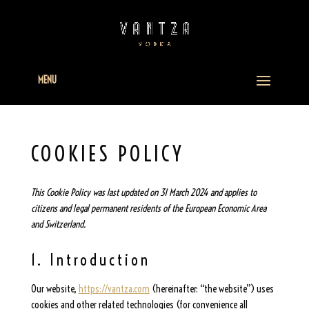
MENU
COOKIES POLICY
This Cookie Policy was last updated on 31 March 2024 and applies to
citizens and legal permanent residents of the European Economic Area
and Switzerland.
1. Introduction
Our website,
https://vantza.com
(hereinafter: “the website”) uses
cookies and other related technologies (for convenience all