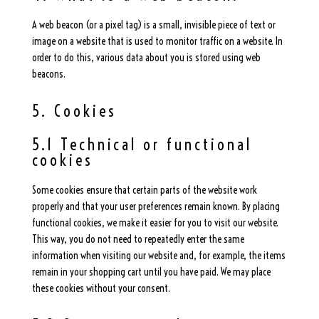
A web beacon (or a pixel tag) is a small, invisible piece of text or
image on a website that is used to monitor traffic on a website. In
order to do this, various data about you is stored using web
beacons.
5. Cookies
5.1 Technical or functional
cookies
Some cookies ensure that certain parts of the website work
properly and that your user preferences remain known. By placing
functional cookies, we make it easier for you to visit our website.
This way, you do not need to repeatedly enter the same
information when visiting our website and, for example, the items
remain in your shopping cart until you have paid. We may place
these cookies without your consent.