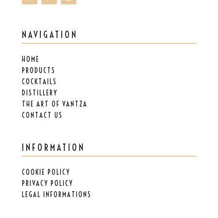
NAVIGATION
HOME
PRODUCTS
COCKTAILS
DISTILLERY
THE ART OF VANTZA
CONTACT US
INFORMATION
COOKIE POLICY
PRIVACY POLICY
LEGAL INFORMATIONS