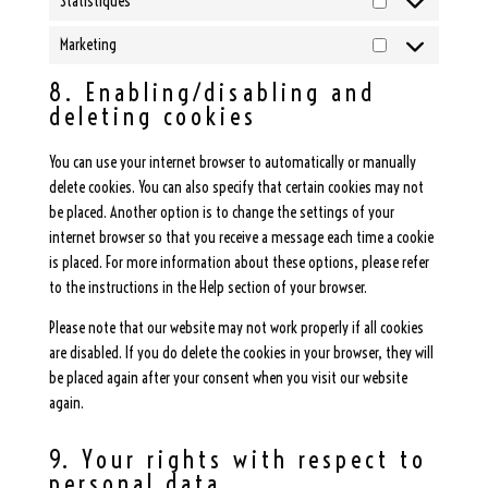
Statistiques
Statistiques
Marketing
Marketing
8. Enabling/disabling and
deleting cookies
You can use your internet browser to automatically or manually
delete cookies. You can also specify that certain cookies may not
be placed. Another option is to change the settings of your
internet browser so that you receive a message each time a cookie
is placed. For more information about these options, please refer
to the instructions in the Help section of your browser.
Please note that our website may not work properly if all cookies
are disabled. If you do delete the cookies in your browser, they will
be placed again after your consent when you visit our website
again.
9. Your rights with respect to
personal data